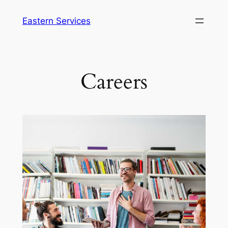
Eastern Services
Careers