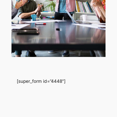
[super_form id=”4448″]